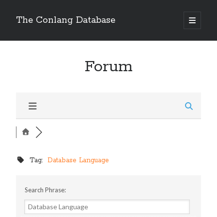
The Conlang Database
Forum
Tag:
Database Language
Search Phrase: