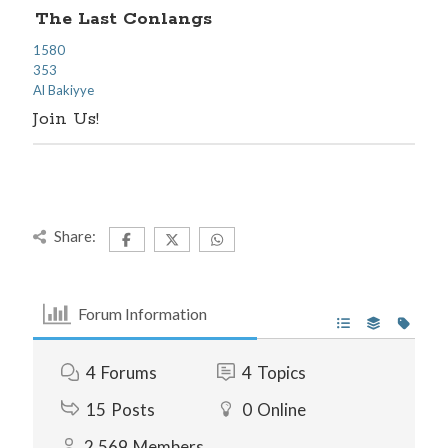
The Last Conlangs
1580
353
Al Bakiyye
Join Us!
Share:
Forum Information
4
Forums
4
Topics
15
Posts
0
Online
2,569
Members