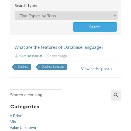
Search Type:
What are the features of Database language?
HRMBAssociat...
5 years ago
Database
Database Language
View entire post
Search Button
Search
for:
Categories
A Priori
Mix
Value Unknown