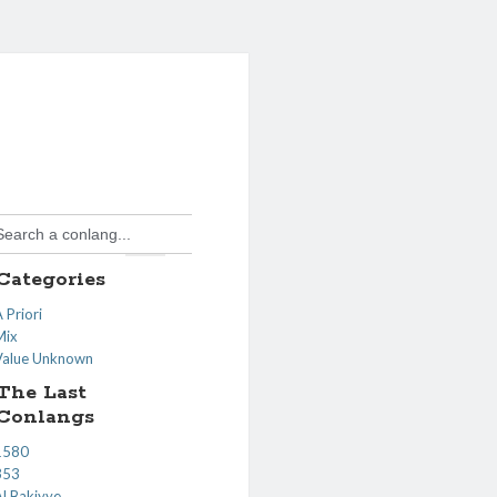
Search Button
Search
or:
Categories
 Priori
Mix
Value Unknown
The Last
Conlangs
1580
353
Al Bakiyye