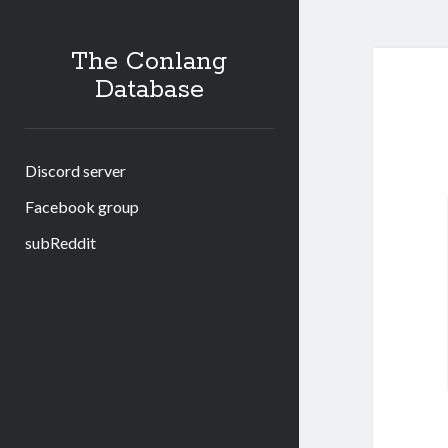
The Conlang
Database
Discord server
Facebook group
subReddit