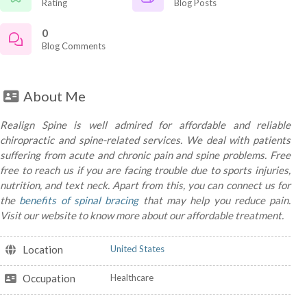
Rating
Blog Posts
0
Blog Comments
About Me
Realign Spine is well admired for affordable and reliable
chiropractic and spine-related services. We deal with patients
suffering from acute and chronic pain and spine problems. Free
free to reach us if you are facing trouble due to sports injuries,
nutrition, and text neck. Apart from this, you can connect us for
the
benefits of spinal bracing
that may help you reduce pain.
Visit our website to know more about our affordable treatment.
Location
United States
Occupation
Healthcare