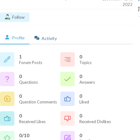
2022
Follow
Profile
Activity
1
0
Forum Posts
Topics
0
0
Questions
Answers
0
0
Question Comments
Liked
0
0
Received Likes
Received Dislikes
0/10
0