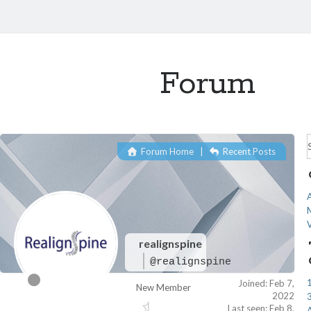
Forum
f
Forum Home
|
Recent Posts
A
realignspine
@realignspine
Joined: Feb 7,
New Member
2022
Last seen: Feb 8,