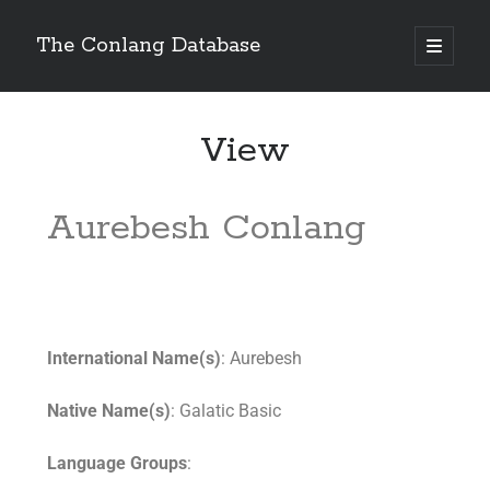
The Conlang Database
View
Aurebesh Conlang
International Name(s)
: Aurebesh
Native Name(s)
: Galatic Basic
Language Groups
: