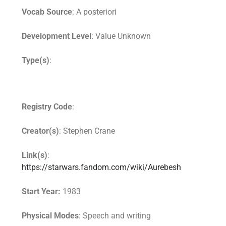
Vocab Source
: A posteriori
Development Level
: Value Unknown
Type(s)
:
Registry Code
:
Creator(s)
: Stephen Crane
Link(s)
:
https://starwars.fandom.com/wiki/Aurebesh
Start Year:
1983
Physical Modes
: Speech and writing