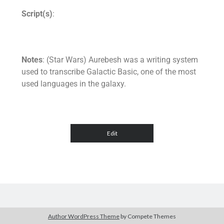
Script(s)
:
Notes
: (Star Wars) Aurebesh was a writing system
used to transcribe Galactic Basic, one of the most
used languages in the galaxy.
Author WordPress Theme
by Compete Themes