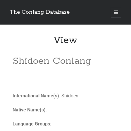
The Conlang Database
View
Shidoen Conlang
International Name(s)
: Shidoen
Native Name(s)
:
Language Groups
: