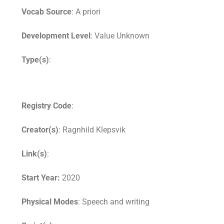
Vocab Source
: A priori
Development Level
: Value Unknown
Type(s)
:
Registry Code
:
Creator(s)
: Ragnhild Klepsvik
Link(s)
:
Start Year:
2020
Physical Modes
: Speech and writing