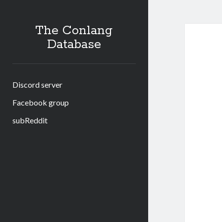
The Conlang
Database
Discord server
Facebook group
subReddit