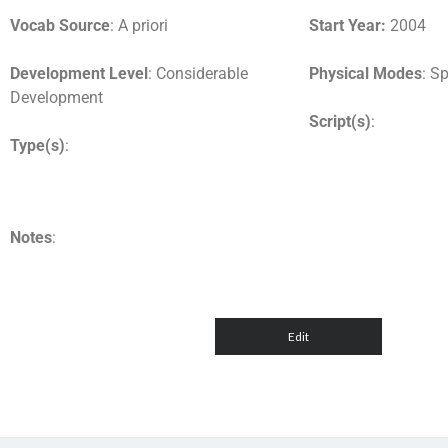
Vocab Source
: A priori
Start Year:
2004
Development Level
: Considerable
Physical Modes
: S
Development
Script(s)
:
Type(s)
:
Notes
: