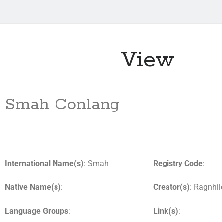
View
Smah Conlang
International Name(s)
: Smah
Registry Code
:
Native Name(s)
:
Creator(s)
: Ragnhil
Language Groups
:
Link(s)
: