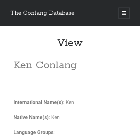
The Conlang Database
View
Ken Conlang
International Name(s)
: Ken
Native Name(s)
: Ken
Language Groups
: