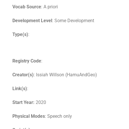
Vocab Source
: A priori
Development Level
: Some Development
Type(s)
:
Registry Code
:
Creator(s)
: Issiah Willson (HamuAndGeo)
Link(s)
:
Start Year:
2020
Physical Modes
: Speech only