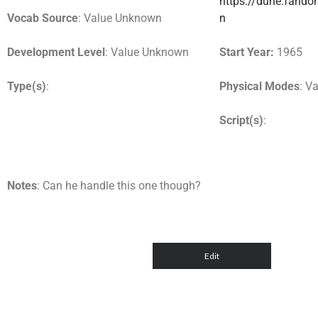
https://dune.fando
Vocab Source
: Value Unknown
n
Development Level
: Value Unknown
Start Year:
1965
Type(s)
:
Physical Modes
: V
Script(s)
:
Notes
: Can he handle this one though?