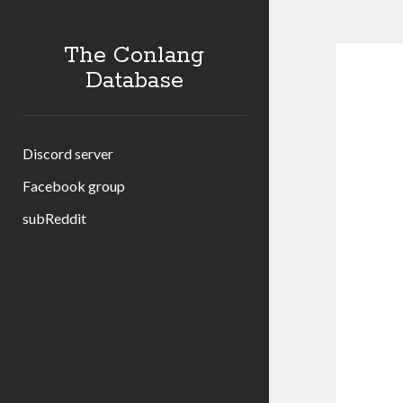
The Conlang
Database
Discord server
Facebook group
subReddit