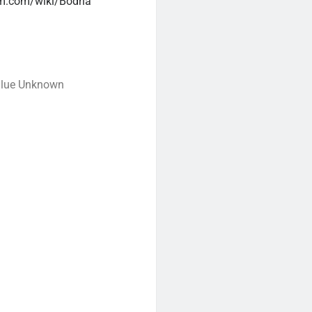
m.com/wiki/Bodria
alue Unknown