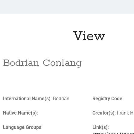
View
Bodrian Conlang
International Name(s)
: Bodrian
Registry Code
:
Native Name(s)
:
Creator(s)
: Frank H
Language Groups
:
Link(s)
: