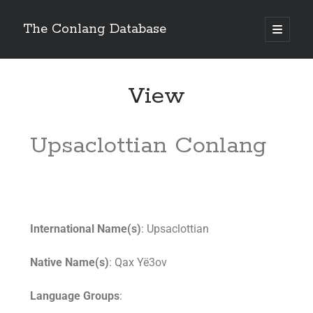
The Conlang Database
View
Upsaclottian Conlang
International Name(s)
: Upsaclottian
Native Name(s)
: Qax Yë3ov
Language Groups
: