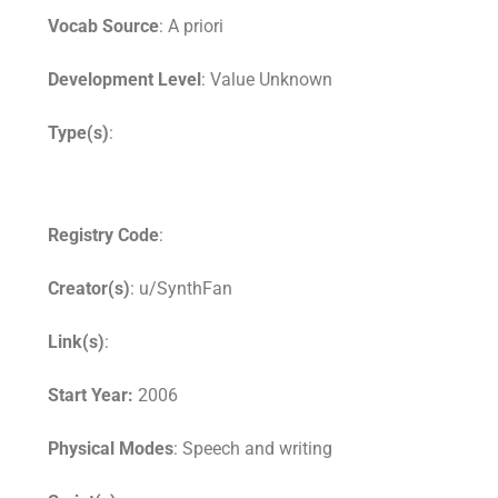
Vocab Source
: A priori
Development Level
: Value Unknown
Type(s)
:
Registry Code
:
Creator(s)
: u/SynthFan
Link(s)
:
Start Year:
2006
Physical Modes
: Speech and writing