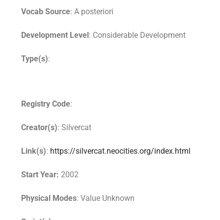
Vocab Source
: A posteriori
Development Level
: Considerable Development
Type(s)
:
Registry Code
:
Creator(s)
: Silvercat
Link(s)
:
https://silvercat.neocities.org/index.html
Start Year:
2002
Physical Modes
: Value Unknown