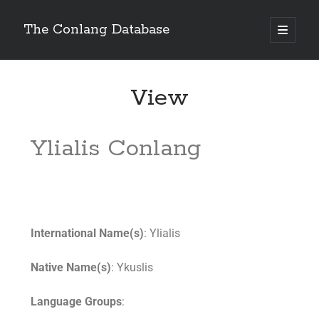
The Conlang Database
View
Ylialis Conlang
International Name(s)
: Ylialis
Native Name(s)
: Ykuslis
Language Groups
: