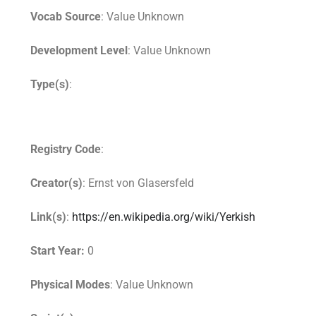
Vocab Source
: Value Unknown
Development Level
: Value Unknown
Type(s)
:
Registry Code
:
Creator(s)
: Ernst von Glasersfeld
Link(s)
:
https://en.wikipedia.org/wiki/Yerkish
Start Year:
0
Physical Modes
: Value Unknown