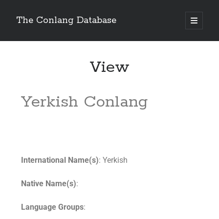
The Conlang Database
View
Yerkish Conlang
International Name(s)
: Yerkish
Native Name(s)
:
Language Groups
: