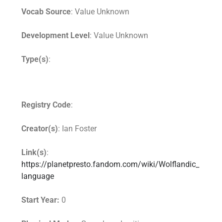
Vocab Source
: Value Unknown
Development Level
: Value Unknown
Type(s)
:
Registry Code
:
Creator(s)
: Ian Foster
Link(s)
:
https://planetpresto.fandom.com/wiki/Wolflandic_
language
Start Year:
0