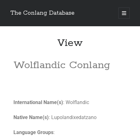
The Conlang Database
View
Wolflandic Conlang
International Name(s)
: Wolflandic
Native Name(s)
: Lupolandixedatzano
Language Groups
: