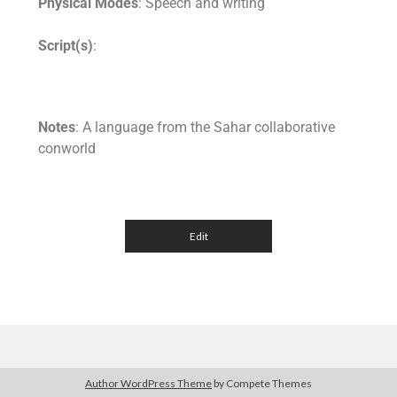
Physical Modes
: Speech and writing
Script(s)
:
Notes
: A language from the Sahar collaborative
conworld
Author WordPress Theme
by Compete Themes