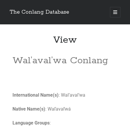
The Conlang Database
View
Wal’aval’wa Conlang
International Name(s)
: Wal’aval’wa
Native Name(s)
: Waľavaľwá
Language Groups
: