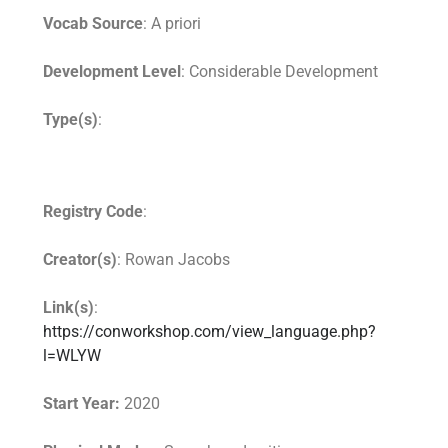
Vocab Source
: A priori
Development Level
: Considerable Development
Type(s)
:
Registry Code
:
Creator(s)
: Rowan Jacobs
Link(s)
:
https://conworkshop.com/view_language.php?
l=WLYW
Start Year:
2020