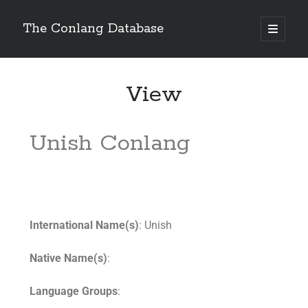
The Conlang Database
View
Unish Conlang
International Name(s)
: Unish
Native Name(s)
:
Language Groups
: