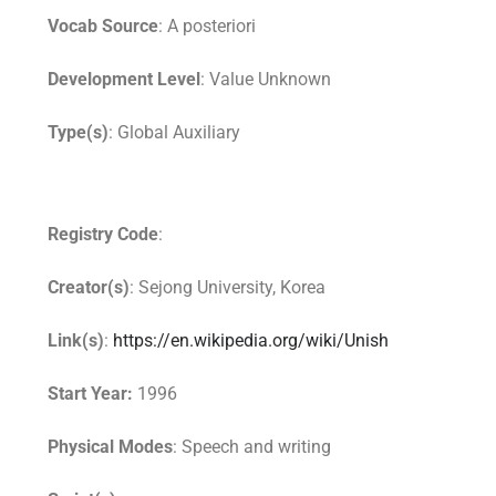
Vocab Source
: A posteriori
Development Level
: Value Unknown
Type(s)
: Global Auxiliary
Registry Code
:
Creator(s)
: Sejong University, Korea
Link(s)
:
https://en.wikipedia.org/wiki/Unish
Start Year:
1996
Physical Modes
: Speech and writing