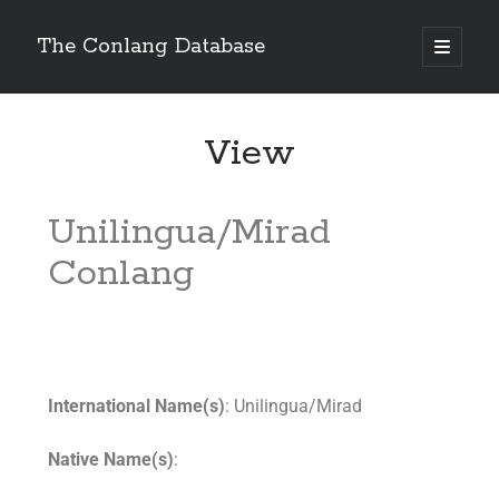
The Conlang Database
View
Unilingua/Mirad
Conlang
International Name(s)
: Unilingua/Mirad
Native Name(s)
: