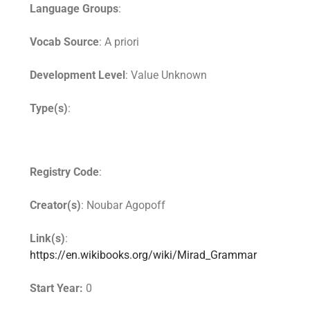
Language Groups
:
Vocab Source
: A priori
Development Level
: Value Unknown
Type(s)
:
Registry Code
:
Creator(s)
: Noubar Agopoff
Link(s)
:
https://en.wikibooks.org/wiki/Mirad_Grammar
Start Year:
0