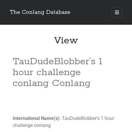
The Conlang Database
View
TauDudeBlobber’s 1
hour challenge
conlang Conlang
International Name(s)
: TauDudeBlobber’s 1 hour
challenge conlang