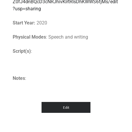
Z0fJ4dnBQcD3cNRJhivKlrtRIsDhKWWS6fjMs/edit
?usp=sharing
Start Year:
2020
Physical Modes
: Speech and writing
Script(s)
:
Notes
: