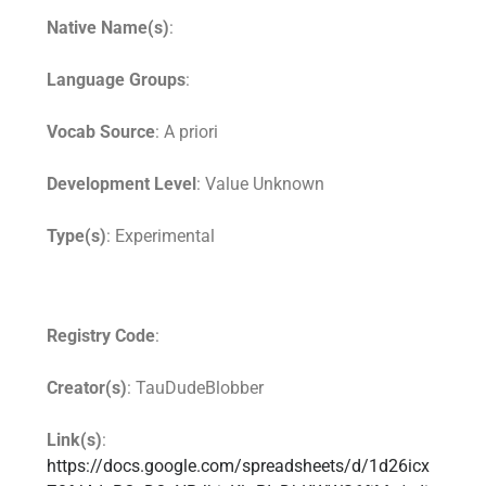
Native Name(s)
:
Language Groups
:
Vocab Source
: A priori
Development Level
: Value Unknown
Type(s)
: Experimental
Registry Code
:
Creator(s)
: TauDudeBlobber
Link(s)
:
https://docs.google.com/spreadsheets/d/1d26icx