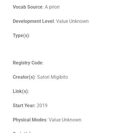
Vocab Source
: A priori
Development Level
: Value Unknown
Type(s)
:
Registry Code
:
Creator(s)
: Satori Migibito
Link(s)
:
Start Year:
2019
Physical Modes
: Value Unknown