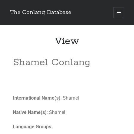
The Conlang Database
View
Shamel Conlang
International Name(s)
: Shamel
Native Name(s)
: Shamel
Language Groups
: