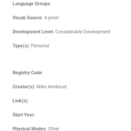
Language Groups
:
Vocab Source
: A priori
Development Level
: Considerable Development
Type(s)
: Personal
Registry Code
:
Creator(s)
: Mike Armbrust
Link(s)
:
Start Year:
Physical Modes
: Other