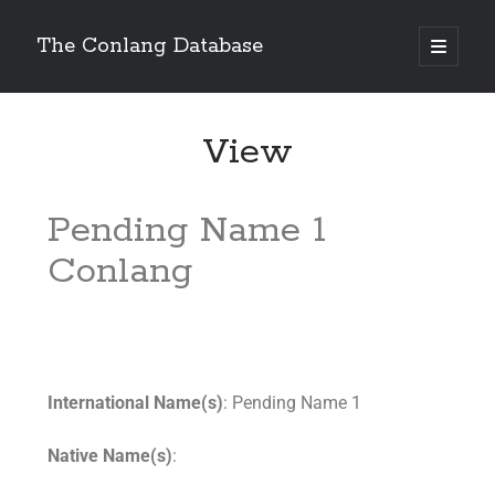
The Conlang Database
View
Pending Name 1
Conlang
International Name(s)
: Pending Name 1
Native Name(s)
: