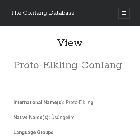
The Conlang Database
View
Proto-Elkling Conlang
International Name(s)
: Proto-Elkling
Native Name(s)
: Ûsûngeiim
Language Groups
: