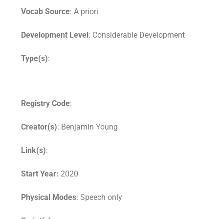
Vocab Source
: A priori
Development Level
: Considerable Development
Type(s)
:
Registry Code
:
Creator(s)
: Benjamin Young
Link(s)
:
Start Year:
2020
Physical Modes
: Speech only