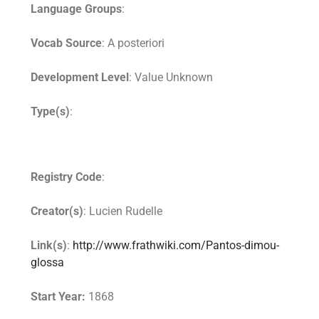
Language Groups
:
Vocab Source
: A posteriori
Development Level
: Value Unknown
Type(s)
:
Registry Code
:
Creator(s)
: Lucien Rudelle
Link(s)
:
http://www.frathwiki.com/Pantos-dimou-
glossa
Start Year:
1868