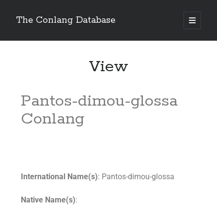
The Conlang Database
View
Pantos-dimou-glossa
Conlang
International Name(s)
: Pantos-dimou-glossa
Native Name(s)
: