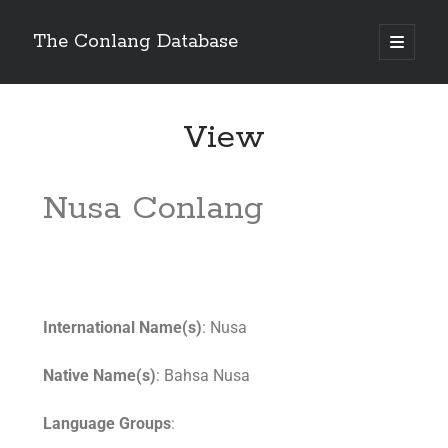
The Conlang Database
View
Nusa Conlang
International Name(s)
: Nusa
Native Name(s)
: Bahsa Nusa
Language Groups
: