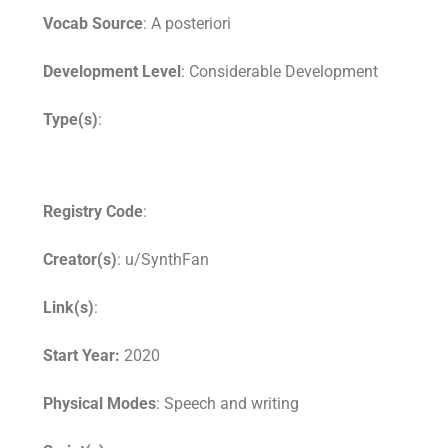
Vocab Source
: A posteriori
Development Level
: Considerable Development
Type(s)
:
Registry Code
:
Creator(s)
: u/SynthFan
Link(s)
:
Start Year:
2020
Physical Modes
: Speech and writing