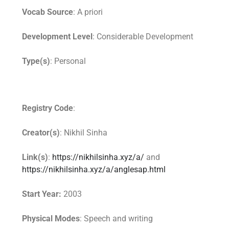
Vocab Source
: A priori
Development Level
: Considerable Development
Type(s)
: Personal
Registry Code
:
Creator(s)
: Nikhil Sinha
Link(s)
:
https://nikhilsinha.xyz/a/
and
https://nikhilsinha.xyz/a/anglesap.html
Start Year:
2003
Physical Modes
: Speech and writing