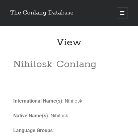
The Conlang Database
View
Nihilosk Conlang
International Name(s)
: Nihilosk
Native Name(s)
: Nihilosk
Language Groups
: