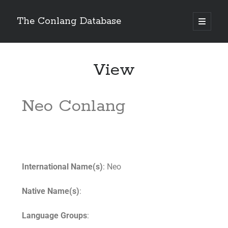
The Conlang Database
View
Neo Conlang
International Name(s)
: Neo
Native Name(s)
:
Language Groups
: