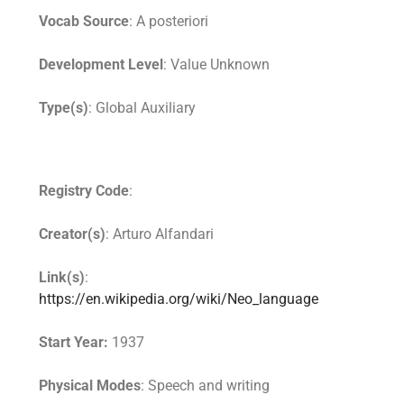
Vocab Source
: A posteriori
Development Level
: Value Unknown
Type(s)
: Global Auxiliary
Registry Code
:
Creator(s)
: Arturo Alfandari
Link(s)
:
https://en.wikipedia.org/wiki/Neo_language
Start Year:
1937
Physical Modes
: Speech and writing