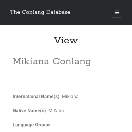
The Conlang Database
View
Mikiana Conlang
International Name(s)
: Mikiana
Native Name(s)
: Mik̃ana
Language Groups
: