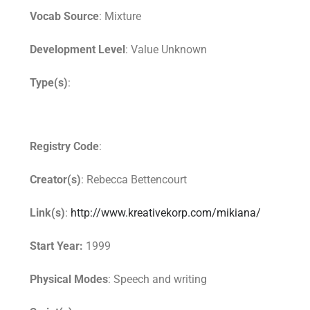
Vocab Source
: Mixture
Development Level
: Value Unknown
Type(s)
:
Registry Code
:
Creator(s)
: Rebecca Bettencourt
Link(s)
:
http://www.kreativekorp.com/mikiana/
Start Year:
1999
Physical Modes
: Speech and writing