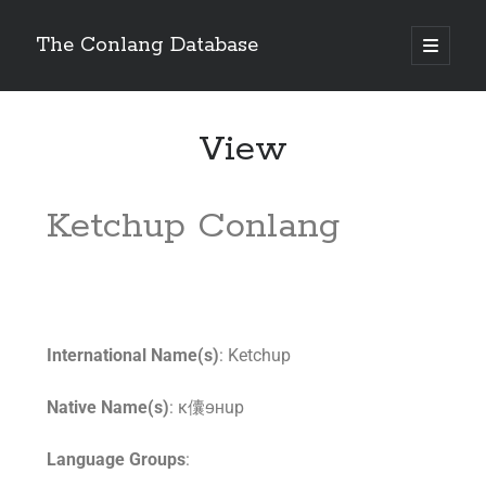
The Conlang Database
View
Ketchup Conlang
International Name(s)
: Ketchup
Native Name(s)
: κ儾ɘʜup
Language Groups
: