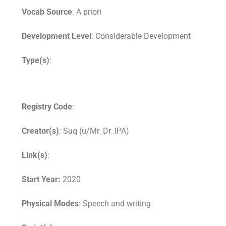
Vocab Source
: A priori
Development Level
: Considerable Development
Type(s)
:
Registry Code
:
Creator(s)
: Suq (u/Mr_Dr_IPA)
Link(s)
:
Start Year:
2020
Physical Modes
: Speech and writing