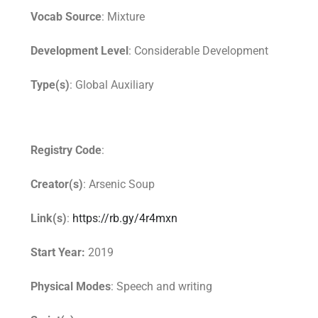
Vocab Source
: Mixture
Development Level
: Considerable Development
Type(s)
: Global Auxiliary
Registry Code
:
Creator(s)
: Arsenic Soup
Link(s)
:
https://rb.gy/4r4mxn
Start Year:
2019
Physical Modes
: Speech and writing