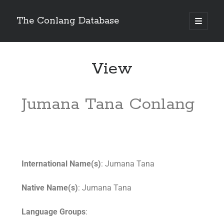
The Conlang Database
View
Jumana Tana Conlang
International Name(s)
: Jumana Tana
Native Name(s)
: Jumana Tana
Language Groups
: