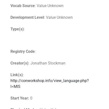
Vocab Source
: Value Unknown
Development Level
: Value Unknown
Type(s)
:
Registry Code
:
Creator(s)
: Jonathan Stockman
Link(s)
:
http://conworkshop.info/view_language.php?
l=MIS
Start Year:
0