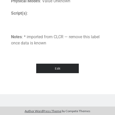
Physical Modes
: Value Unknown
Script(s)
:
Notes
: * imported from CLCR — remove this label
once data is known
Author WordPress Theme
by Compete Themes