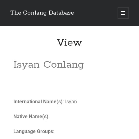
The Conlang Database
View
Isyan Conlang
International Name(s)
: Isyan
Native Name(s)
:
Language Groups
: