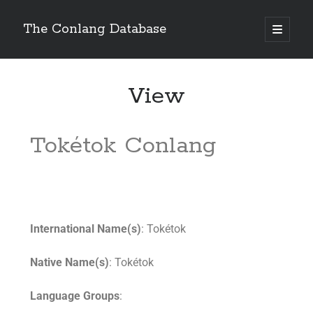
The Conlang Database
View
Tokétok Conlang
International Name(s)
: Tokétok
Native Name(s)
: Tokétok
Language Groups
: