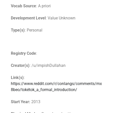
Vocab Source
: A priori
Development Level
: Value Unknown
Type(s)
: Personal
Registry Code
:
Creator(s)
: /u/impishDullahan
Link(s)
:
https://www.reddit.com/r/conlangs/comments/mx
8beo/tokétok_a_formal_introduction/
Start Year:
2013