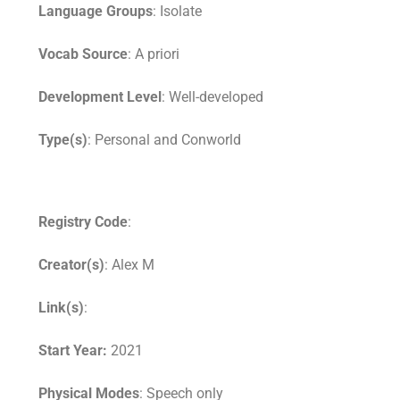
Language Groups
: Isolate
Vocab Source
: A priori
Development Level
: Well-developed
Type(s)
: Personal and Conworld
Registry Code
:
Creator(s)
: Alex M
Link(s)
:
Start Year:
2021
Physical Modes
: Speech only