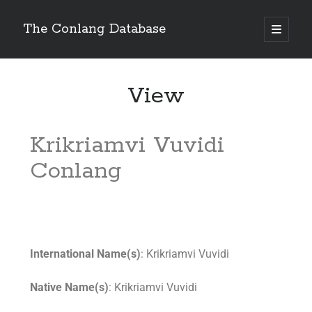
The Conlang Database
View
Krikriamvi Vuvidi
Conlang
International Name(s)
: Krikriamvi Vuvidi
Native Name(s)
: Krikriamvi Vuvidi