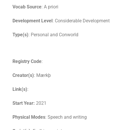
Vocab Source
: A priori
Development Level
: Considerable Development
Type(s)
: Personal and Conworld
Registry Code
:
Creator(s)
: Mærkþ
Link(s)
:
Start Year:
2021
Physical Modes
: Speech and writing