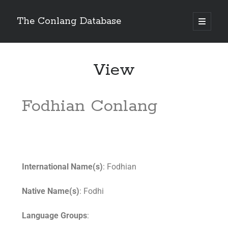
The Conlang Database
View
Fodhian Conlang
International Name(s)
: Fodhian
Native Name(s)
: Fodhi
Language Groups
: