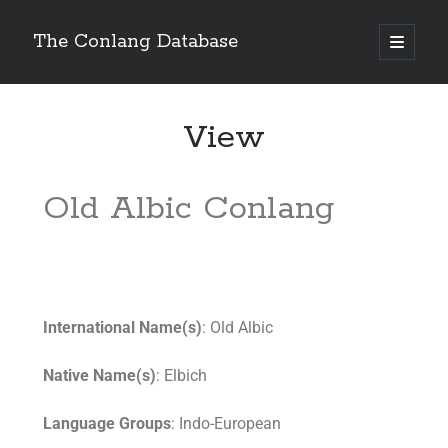
The Conlang Database
View
Old Albic Conlang
International Name(s)
: Old Albic
Native Name(s)
: Elbich
Language Groups
: Indo-European