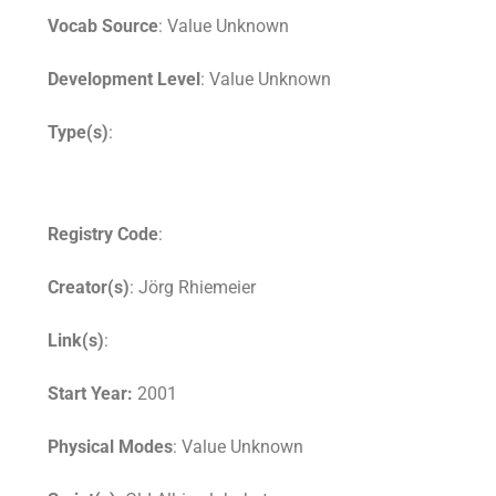
Vocab Source
: Value Unknown
Development Level
: Value Unknown
Type(s)
:
Registry Code
:
Creator(s)
: Jörg Rhiemeier
Link(s)
:
Start Year:
2001
Physical Modes
: Value Unknown