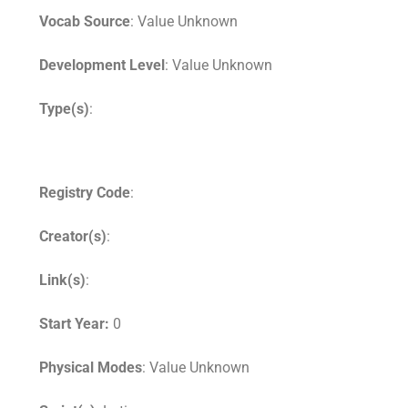
Vocab Source
: Value Unknown
Development Level
: Value Unknown
Type(s)
:
Registry Code
:
Creator(s)
:
Link(s)
:
Start Year:
0
Physical Modes
: Value Unknown