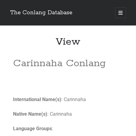
The Conlang Database
View
Carinnaha Conlang
International Name(s)
: Carinnaha
Native Name(s)
: Carinnaha
Language Groups
: