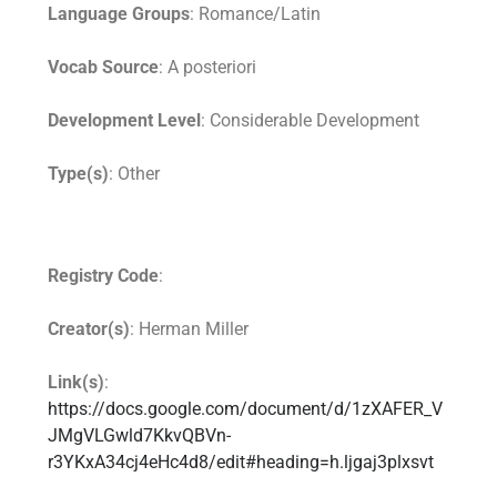
Language Groups
: Romance/Latin
Vocab Source
: A posteriori
Development Level
: Considerable Development
Type(s)
: Other
Registry Code
:
Creator(s)
: Herman Miller
Link(s)
:
https://docs.google.com/document/d/1zXAFER_V
JMgVLGwld7KkvQBVn-
r3YKxA34cj4eHc4d8/edit#heading=h.ljgaj3plxsvt