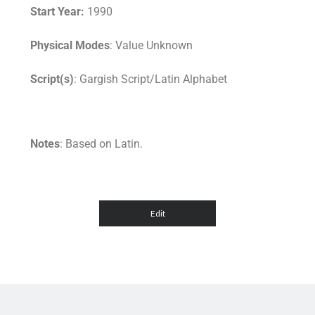
Start Year:
1990
Physical Modes
: Value Unknown
Script(s)
: Gargish Script/Latin Alphabet
Notes
: Based on Latin.