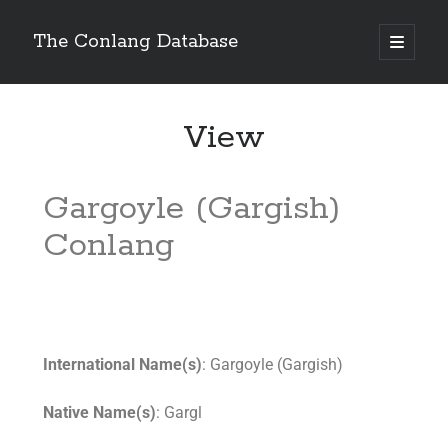
The Conlang Database
View
Gargoyle (Gargish)
Conlang
International Name(s)
: Gargoyle (Gargish)
Native Name(s)
: Gargl