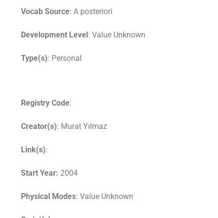
Vocab Source
: A posteriori
Development Level
: Value Unknown
Type(s)
: Personal
Registry Code
:
Creator(s)
: Murat Yılmaz
Link(s)
:
Start Year:
2004
Physical Modes
: Value Unknown