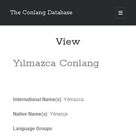
The Conlang Database
View
Yılmazca Conlang
International Name(s)
: Yılmazca
Native Name(s)
: Yilnezçe
Language Groups
: