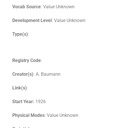
Vocab Source
: Value Unknown
Development Level
: Value Unknown
Type(s)
:
Registry Code
:
Creator(s)
: A. Baumann
Link(s)
:
Start Year:
1926
Physical Modes
: Value Unknown