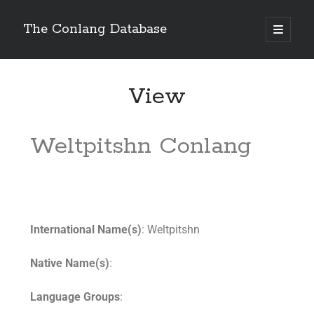
The Conlang Database
View
Weltpitshn Conlang
International Name(s)
: Weltpitshn
Native Name(s)
:
Language Groups
: