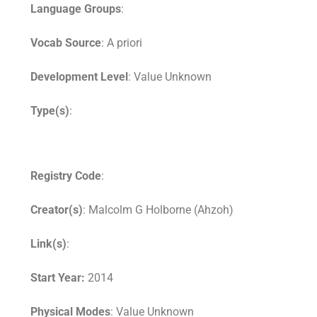
Language Groups
:
Vocab Source
: A priori
Development Level
: Value Unknown
Type(s)
:
Registry Code
:
Creator(s)
: Malcolm G Holborne (Ahzoh)
Link(s)
:
Start Year:
2014
Physical Modes
: Value Unknown