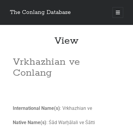
The Conlang Database
View
Vrkhazhian ve
Conlang
International Name(s)
: Vrkhazhian ve
Native Name(s)
: Śād Warḫālali ve Śātti