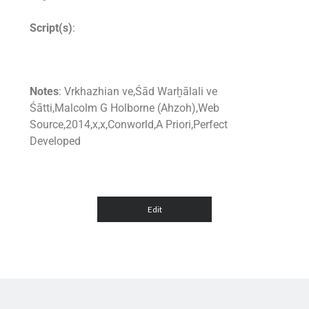
Script(s)
:
Notes
: Vrkhazhian ve,Śād Warḫālali ve
Śātti,Malcolm G Holborne (Ahzoh),Web
Source,2014,x,x,Conworld,A Priori,Perfect
Developed