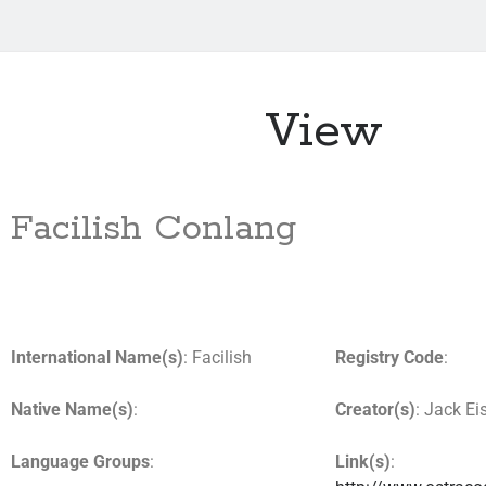
View
Facilish Conlang
International Name(s)
: Facilish
Registry Code
:
Native Name(s)
:
Creator(s)
: Jack E
Language Groups
:
Link(s)
: