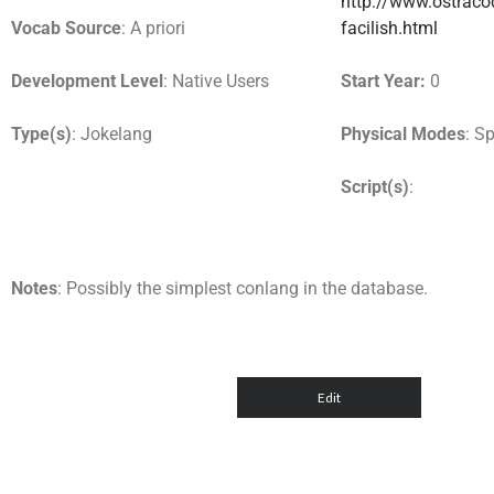
http://www.ostracod
Vocab Source
: A priori
facilish.html
Development Level
: Native Users
Start Year:
0
Type(s)
: Jokelang
Physical Modes
: S
Script(s)
:
Notes
: Possibly the simplest conlang in the database.