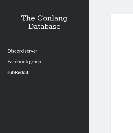
The Conlang
Database
Discord server
Facebook group
subReddit