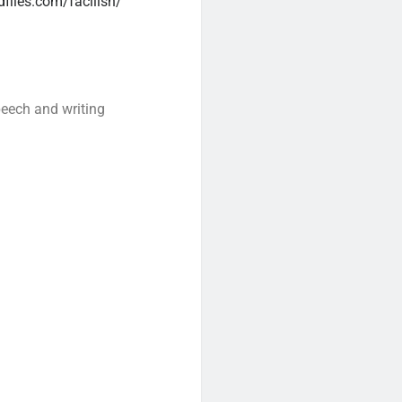
files.com/facilish/
peech and writing