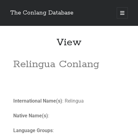
The Conlang Database
View
Relingua Conlang
International Name(s)
: Relingua
Native Name(s)
:
Language Groups
: