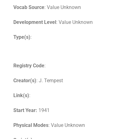
Vocab Source
: Value Unknown
Development Level
: Value Unknown
Type(s)
:
Registry Code
:
Creator(s)
: J. Tempest
Link(s)
:
Start Year:
1941
Physical Modes
: Value Unknown