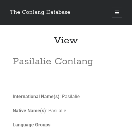
The Conlang Database
View
Pasilalie Conlang
International Name(s)
: Pasilalie
Native Name(s)
: Pasilalie
Language Groups
: