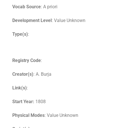
Vocab Source
: A priori
Development Level
: Value Unknown
Type(s)
:
Registry Code
:
Creator(s)
: A. Burja
Link(s)
:
Start Year:
1808
Physical Modes
: Value Unknown