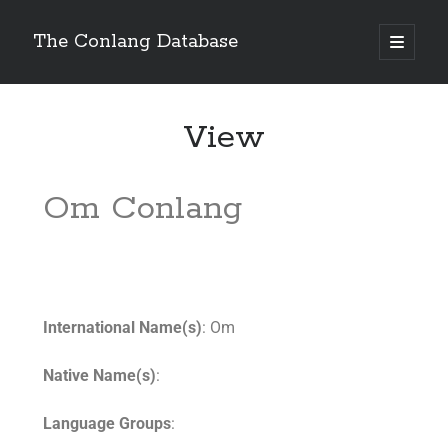
The Conlang Database
View
Om Conlang
International Name(s)
: Om
Native Name(s)
:
Language Groups
: