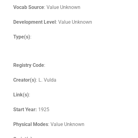
Vocab Source
: Value Unknown
Development Level
: Value Unknown
Type(s)
:
Registry Code
:
Creator(s)
: L. Vulda
Link(s)
:
Start Year:
1925
Physical Modes
: Value Unknown