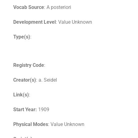
Vocab Source
: A posteriori
Development Level
: Value Unknown
Type(s)
:
Registry Code
:
Creator(s)
: a. Seidel
Link(s)
:
Start Year:
1909
Physical Modes
: Value Unknown