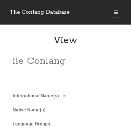
The Conlang Database
View
ile Conlang
International Name(s)
: ile
Native Name(s)
:
Language Groups
: