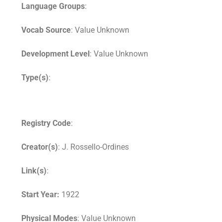
Language Groups
:
Vocab Source
: Value Unknown
Development Level
: Value Unknown
Type(s)
:
Registry Code
:
Creator(s)
: J. Rossello-Ordines
Link(s)
:
Start Year:
1922
Physical Modes
: Value Unknown