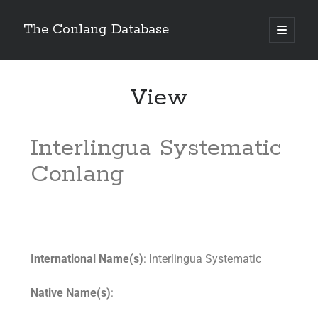
The Conlang Database
View
Interlingua Systematic
Conlang
International Name(s)
: Interlingua Systematic
Native Name(s)
: