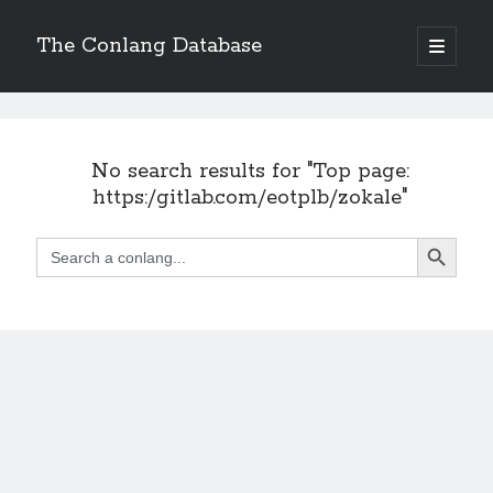
The Conlang Database
o
p
e
n
p
r
i
No search results for "Top page:
m
a
https:/gitlab.com/eotplb/zokale"
r
y
Search Button
m
Search
e
for:
n
u