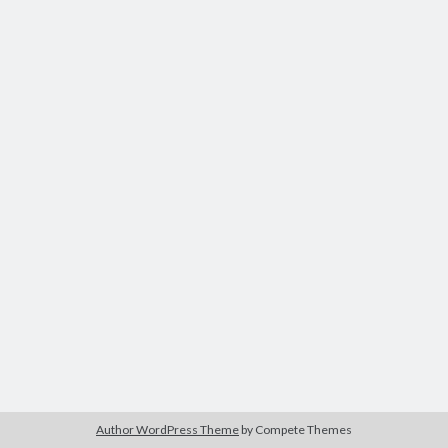
Author WordPress Theme
by Compete Themes