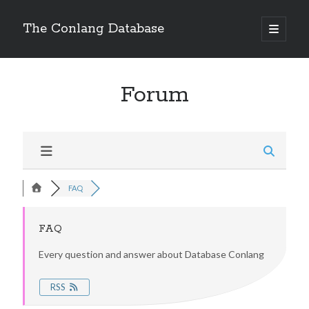
The Conlang Database
Forum
FAQ
FAQ
Every question and answer about Database Conlang
RSS