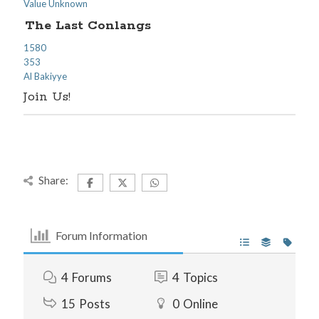
Value Unknown
The Last Conlangs
1580
353
Al Bakiyye
Join Us!
Share:
Forum Information
4
Forums
4
Topics
15
Posts
0
Online