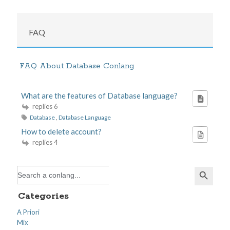
FAQ
FAQ About Database Conlang
What are the features of Database language?
replies 6
Database
,
Database Language
How to delete account?
replies 4
Search Button
Search
for:
Categories
A Priori
Mix